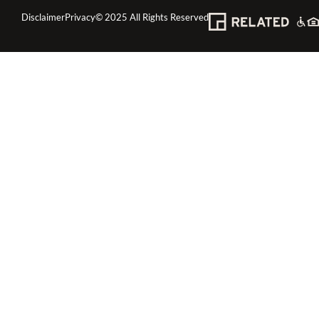
Disclaimer
Privacy
© 2025 All Rights Reserved