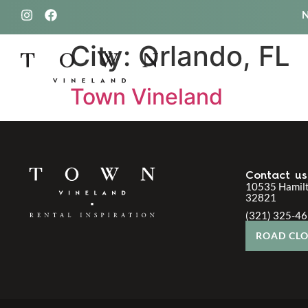
City:
Orlando, FL
321.
Town Vineland
Contact us
10535 Hamilt
32821
(321) 325-4
ROAD CLO