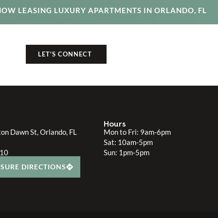
NOW LEASING LUXURY APARTMENTS IN ORLANDO, FL
325.4610
LET'S CONNECT
Hours
on Dawn St, Orlando, FL
Mon to Fri: 9am-6pm
Sat: 10am-5pm
610
Sun: 1pm-5pm
SURE DIRECTIONS