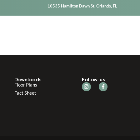
10535 Hamilton Dawn St, Orlando, FL
Downloads
Follow us
Floor Plans
Fact Sheet